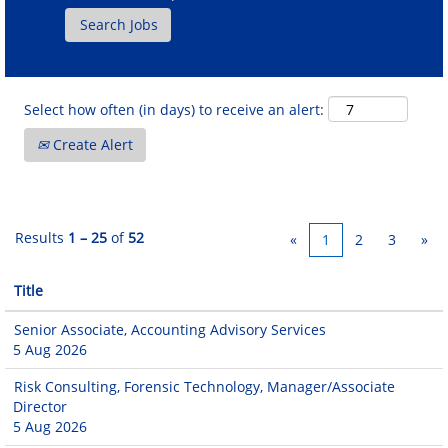
Select how often (in days) to receive an alert:
Create Alert
Results
1 – 25
of
52
«
1
2
3
»
Title
Senior Associate, Accounting Advisory Services
5 Aug 2026
Risk Consulting, Forensic Technology, Manager/Associate
Director
5 Aug 2026