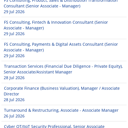
FS Consulting, Product, Sales & Distribution Transformation
Consultant (Senior Associate - Manager)
29 Jul 2026
FS Consulting, Fintech & Innovation Consultant (Senior
Associate - Manager)
29 Jul 2026
FS Consulting, Payments & Digital Assets Consultant (Senior
Associate - Manager)
29 Jul 2026
Transaction Services (Financial Due Diligence - Private Equity),
Senior Associate/Assistant Manager
28 Jul 2026
Corporate Finance (Business Valuation), Manager / Associate
Director
28 Jul 2026
Turnaround & Restructuring, Associate - Associate Manager
26 Jul 2026
Cyber OT/IIoT Security Professional, Senior Associate