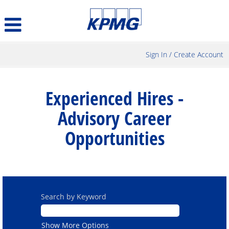
Sign In / Create Account
Experienced
Hires
Experienced Hires -
-
Advisory
Advisory Career
Career
Opportunities
Opportunities
Search by Keyword
Show More Options