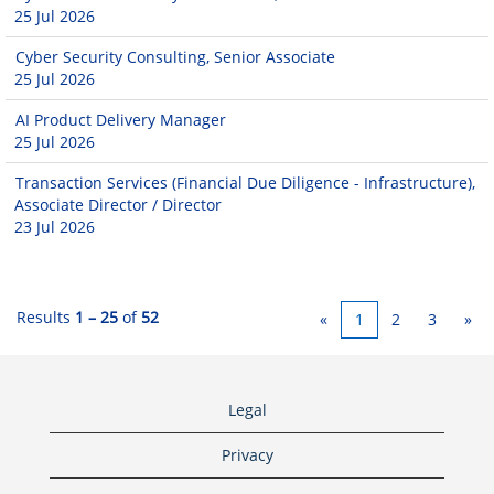
25 Jul 2026
Cyber Security Consulting, Senior Associate
25 Jul 2026
AI Product Delivery Manager
25 Jul 2026
Transaction Services (Financial Due Diligence - Infrastructure),
Associate Director / Director
23 Jul 2026
Results
1 – 25
of
52
«
1
2
3
»
Legal
Privacy