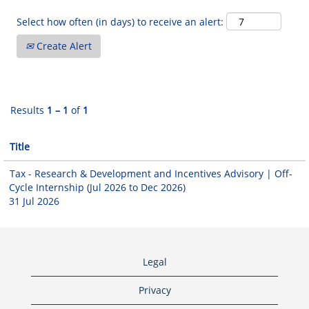
Select how often (in days) to receive an alert:
Create Alert
Results
1 – 1
of
1
Title
Tax - Research & Development and Incentives Advisory | Off-
Cycle Internship (Jul 2026 to Dec 2026)
31 Jul 2026
Legal
Privacy