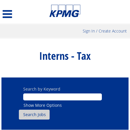
Sign In / Create Account
Interns
-
Interns - Tax
Tax
Search by Keyword
Show More Options