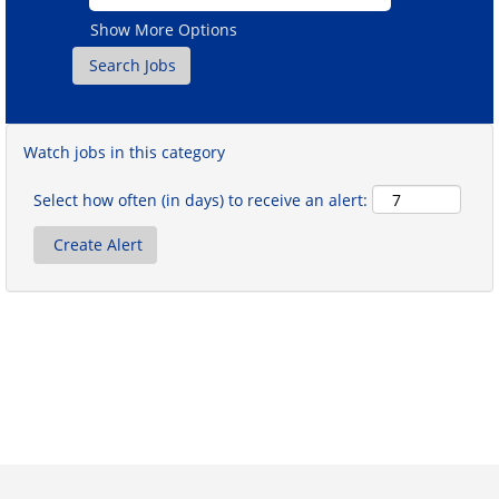
Show More Options
Watch jobs in this category
Select how often (in days) to receive an alert: