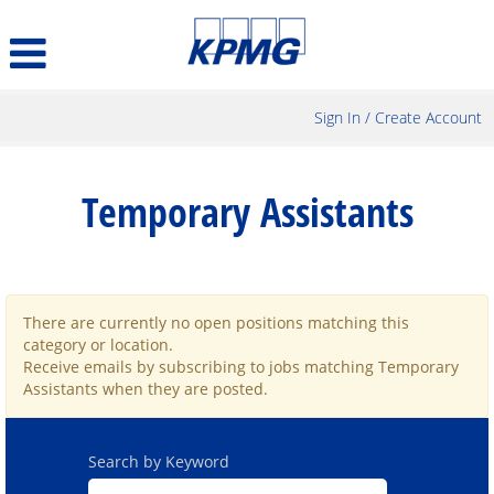
Sign In / Create Account
Temporary
Assistants
Temporary Assistants
There are currently no open positions matching this
category or location.
Receive emails by subscribing to jobs matching Temporary
Assistants when they are posted.
Search by Keyword