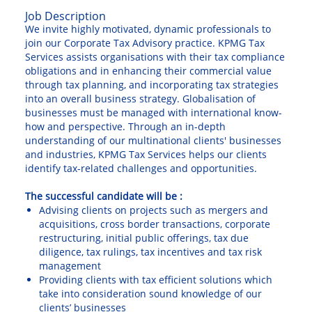
Job Description
We invite highly motivated, dynamic professionals to
join our Corporate Tax Advisory practice. KPMG Tax
Services assists organisations with their tax compliance
obligations and in enhancing their commercial value
through tax planning, and incorporating tax strategies
into an overall business strategy. Globalisation of
businesses must be managed with international know-
how and perspective. Through an in-depth
understanding of our multinational clients' businesses
and industries, KPMG Tax Services helps our clients
identify tax-related challenges and opportunities.
The successful candidate will be :
Advising clients on projects such as mergers and
acquisitions, cross border transactions, corporate
restructuring, initial public offerings, tax due
diligence, tax rulings, tax incentives and tax risk
management
Providing clients with tax efficient solutions which
take into consideration sound knowledge of our
clients’ businesses