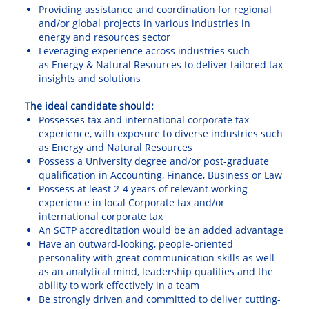
Providing assistance and coordination for regional
and/or global projects in various industries in
energy and resources sector
Leveraging experience across industries such
as
Energy & Natural Resources to deliver tailored tax
insights and solutions
The ideal candidate should:
Possesses tax and international corporate tax
experience, with exposure to diverse industries such
as Energy and Natural Resources
Possess a University degree and/or post-graduate
qualification in Accounting, Finance, Business or Law
Possess at least 2-4 years of relevant working
experience in local Corporate tax and/or
international corporate tax
An SCTP accreditation would be an added advantage
Have an outward-looking, people-oriented
personality with great communication skills as well
as an analytical mind, leadership qualities and the
ability to work effectively in a team
Be strongly driven and committed to deliver cutting-