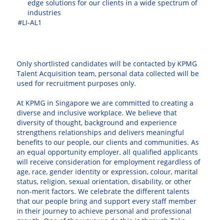
edge solutions for our clients in a wide spectrum of
industries
#LI-AL1
⠀
Only shortlisted candidates will be contacted by KPMG
Talent Acquisition team, personal data collected will be
used for recruitment purposes only.
At KPMG in Singapore we are committed to creating a
diverse and inclusive workplace. We believe that
diversity of thought, background and experience
strengthens relationships and delivers meaningful
benefits to our people, our clients and communities. As
an equal opportunity employer, all qualified applicants
will receive consideration for employment regardless of
age, race, gender identity or expression, colour, marital
status, religion, sexual orientation, disability, or other
non-merit factors. We celebrate the different talents
that our people bring and support every staff member
in their journey to achieve personal and professional