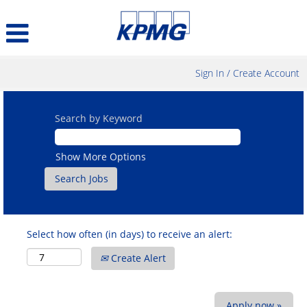
Sign In / Create Account
Search by Keyword
Show More Options
Select how often (in days) to receive an alert:
Create Alert
Apply now »