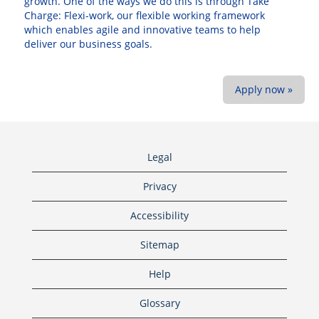
growth. One of the ways we do this is through Take
Charge: Flexi-work, our flexible working framework
which enables agile and innovative teams to help
deliver our business goals.
Apply now »
Legal
Privacy
Accessibility
Sitemap
Help
Glossary