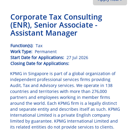
Corporate Tax Consulting
(ENR), Senior Associate -
Assistant Manager
Function(s):
Tax
Work Type:
Permanent
Start Date for Applications:
27 Jul 2026
Closing Date for Applications:
KPMG in Singapore is part of a global organization of
independent professional services firms providing
Audit, Tax and Advisory services. We operate in 138
countries and territories with more than 276,000
partners and employees working in member firms
around the world. Each KPMG firm is a legally distinct
and separate entity and describes itself as such. KPMG
International Limited is a private English company
limited by guarantee. KPMG International Limited and
its related entities do not provide services to clients.