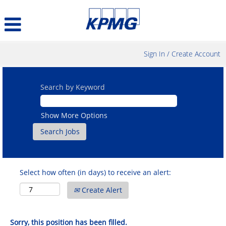
Sign In / Create Account
Search by Keyword
Show More Options
Select how often (in days) to receive an alert:
Create Alert
Sorry, this position has been filled.