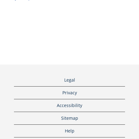
Legal
Privacy
Accessibility
Sitemap
Help