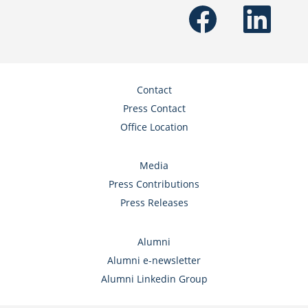
O
O
p
p
e
e
n
n
s
s
i
i
n
n
a
a
n
n
Contact
e
e
w
w
Press Contact
t
t
a
a
Office Location
b
b
.
.
Media
Press Contributions
Press Releases
Alumni
Alumni e-newsletter
Alumni Linkedin Group