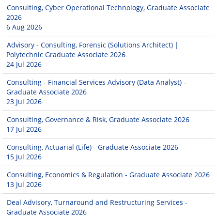
Consulting, Cyber Operational Technology, Graduate Associate
2026
6 Aug 2026
Advisory - Consulting, Forensic (Solutions Architect) |
Polytechnic Graduate Associate 2026
24 Jul 2026
Consulting - Financial Services Advisory (Data Analyst) -
Graduate Associate 2026
23 Jul 2026
Consulting, Governance & Risk, Graduate Associate 2026
17 Jul 2026
Consulting, Actuarial (Life) - Graduate Associate 2026
15 Jul 2026
Consulting, Economics & Regulation - Graduate Associate 2026
13 Jul 2026
Deal Advisory, Turnaround and Restructuring Services -
Graduate Associate 2026