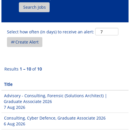
Select how often (in days) to receive an alert:
Create Alert
Results
1 – 10
of
10
Title
Advisory - Consulting, Forensic (Solutions Architect) |
Graduate Associate 2026
7 Aug 2026
Consulting, Cyber Defence, Graduate Associate 2026
6 Aug 2026