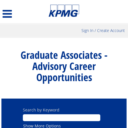
Sign In / Create Account
Graduate
Associates
Graduate Associates -
-
Advisory
Advisory Career
Career
Opportunities
Opportunities
Search by Keyword
Show More Options