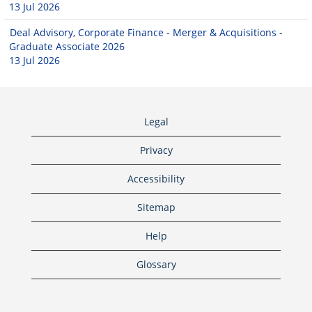
13 Jul 2026
Deal Advisory, Corporate Finance - Merger & Acquisitions -
Graduate Associate 2026
13 Jul 2026
Legal
Privacy
Accessibility
Sitemap
Help
Glossary