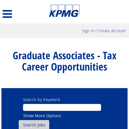
Sign In / Create Account
Graduate
Associates
Graduate Associates - Tax
-
Tax
Career Opportunities
Career
Opportunities
Search by Keyword
Show More Options