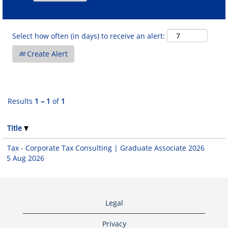
Select how often (in days) to receive an alert:
Create Alert
Results
1 – 1
of
1
Title
Tax - Corporate Tax Consulting | Graduate Associate 2026
5 Aug 2026
Legal
Privacy